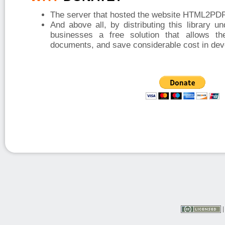
The server that hosted the website HTML2PDF 
And above all, by distributing this library u
businesses a free solution that allows t
documents, and save considerable cost in dev
|