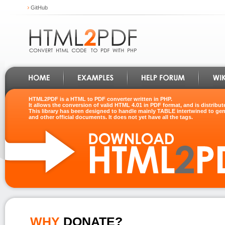
GitHub
HTML2PDF is a HTML to PDF converter written in PHP.
It allows the conversion of valid HTML 4.01 in PDF format, and is distribu
This library has been designed to handle mainly TABLE intertwined to gene
and other official documents. It does not yet have all the tags.
WHY
DONATE?